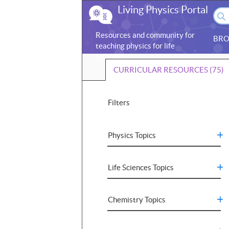
Living Physics Portal
Resources and community for
BRO
teaching physics for life
sciences
CURRICULAR RESOURCES (75)
Filters
Physics Topics
Life Sciences Topics
Chemistry Topics