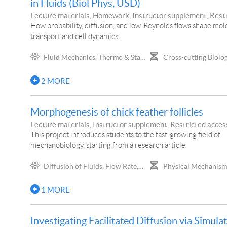
in Fluids (Biol Phys, USD)
Distribution, Gaussian Distribution,
Visual, Surface Area/vol
Lecture materials, Homework, Instructor supplement, Rest
Random Walks, Information Theory,
of Organization, Gene Ex
access, Project
How probability, diffusion, and low-Reynolds flows shape mol
Shannon Entropy, Boltzmann
Genetic Networks, Cellu
transport and cell dynamics
Distribution, Ising Model
Mechanics, Biological R
Networks, Biological Set
Fluid Mechanics, Thermo & Stat
Cross-cutting Biolog
Maintaining Set Points, 
Mech, Biophysics
Concepts, Biochemistry,
DNA and RNA, Molecul
and Cellular Biology
2 MORE
Manipulation, Genetics,
Bioenergetics, Cellular S
Cellular Dynamics, Bacte
Morphogenesis of chick feather follicles
Fluid Transport, Origin o
Diversity/Mutation Rate
Lecture materials, Instructor supplement, Restricted access
This project introduces students to the fast-growing field of
mechanobiology, starting from a research article.
Diffusion of Fluids, Flow Rate,
Physical Mechanism
Viscosity, Equation of Continuity
Phenomena, Mechanics 
Biomaterials
1 MORE
Investigating Facilitated Diffusion via Simula