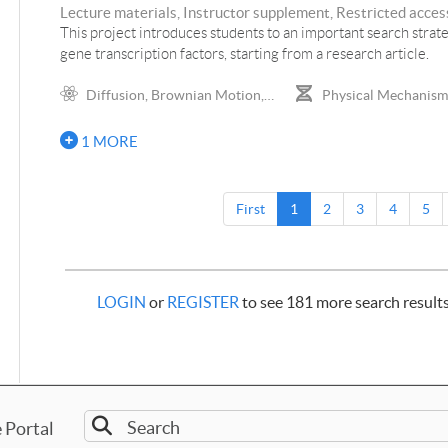
Lecture materials, Instructor supplement, Restricted access
This project introduces students to an important search strat
gene transcription factors, starting from a research article.
Diffusion, Brownian Motion,
Physical Mechanisms
Probability Density, Random Walks
Gene Expression, DNA 
Genetics
1 MORE
First
1
2
3
4
5
LOGIN
or
REGISTER
to see 181 more search result
 Portal