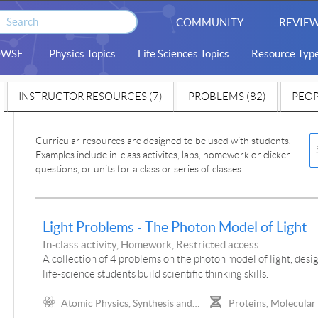
COMMUNITY
REVIEW
WSE:
Physics Topics
Life Sciences Topics
Resource Typ
INSTRUCTOR RESOURCES (7)
PROBLEMS (82)
PEOP
Curricular resources are designed to be used with students.
Examples include in-class activites, labs, homework or clicker
questions, or units for a class or series of classes.
Light Problems - The Photon Model of Light
In-class activity, Homework, Restricted access
A collection of 4 problems on the photon model of light, desi
life-science students build scientific thinking skills.
Atomic Physics, Synthesis and
Proteins, Molecular
Analysis of Color, Spectra,