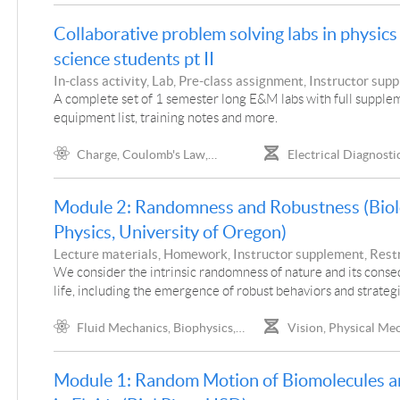
Absorption
Collaborative problem solving labs in physics f
science students pt II
In-class activity, Lab, Pre-class assignment, Instructor sup
Project
A complete set of 1 semester long E&M labs with full supple
equipment list, training notes and more.
Charge, Coulomb's Law,
Electrical Diagnostic
Electrostatic Meters, Conductors
Dynamics
and Insulators, Induced Charge,
Module 2: Randomness and Robustness (Biol
Electric Field, Gauss' Law,
Electrostatic Potential and Potential
Physics, University of Oregon)
Energy, Electrostatic Force,
Lecture materials, Homework, Instructor supplement, Rest
Capacitors, Dielectric, Resistance
access, Project
We consider the intrinsic randomness of nature and its cons
Characteristics, Ohm's Law, Circuit
life, including the emergence of robust behaviors and strategi
Analysis, RC Circuits, Currents,
Magnets, Magnetic Fields, Fields and
Fluid Mechanics, Biophysics,
Vision, Physical Me
Currents, Ampere's Law, Forces on
Statistical Physics, Viscosity,
Extended Math Represen
Magnets, Force on Moving Charges,
Diffusion, Brownian Motion, Charge,
Cellular Structure, Intra
Force on Wires, Self Inductance
Module 1: Random Motion of Biomolecules a
Coulomb's Law, Probability Density,
Components, Universal 
Binomial Distribution, Poisson
Viruses, Cellular, Biome