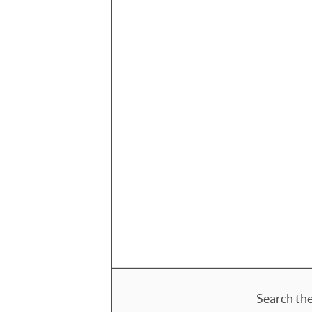
Search the