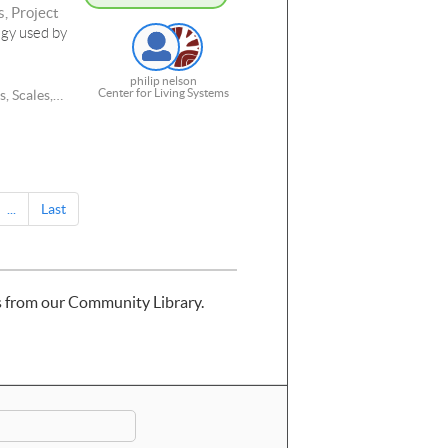
, Project
egy used by
philip nelson
Center for Living Systems
, Scales,
and RNA,
...
Last
s from our Community Library.