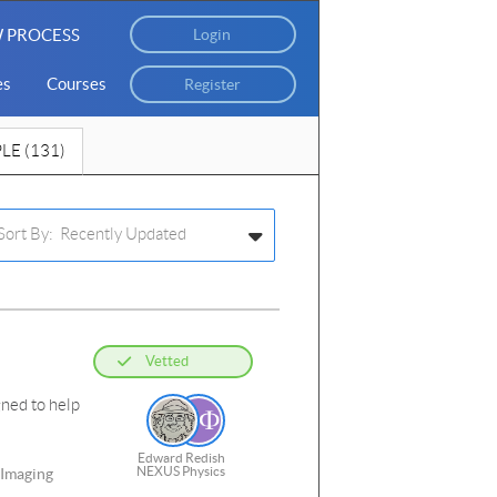
 PROCESS
Login
es
Courses
Register
LE (131)
Sort By: Recently Updated
Vetted
gned to help
Edward Redish
NEXUS Physics
 Imaging