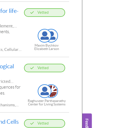
or life-
Vetted
plement,
ments,
Maxim Bychkov
Elizabeth Larson
s, Cellular
ogical
Vetted
ricted
equences for
es.
Raghuveer Parthasarathy
Center for Living Systems
chanisms,
tations,
cellular
nd Cells
Functions,
Vetted
chanical,