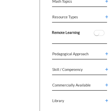
Math Topics
Resource Types
Remote Learning
Pedagogical Approach
Skill / Competency
Commercially Available
Library