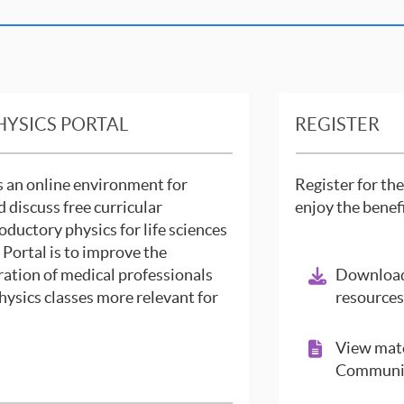
HYSICS PORTAL
REGISTER
is an online environment for
Register for the
d discuss free curricular
enjoy the benef
oductory physics for life sciences
e Portal is to improve the
ration of medical professionals
Download
hysics classes more relevant for
resources
View mate
Communit