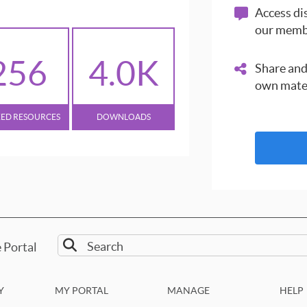
Access dis
our memb
256
4.0K
Share and
own mate
XED RESOURCES
DOWNLOADS
 Portal
Y
MY PORTAL
MANAGE
HELP