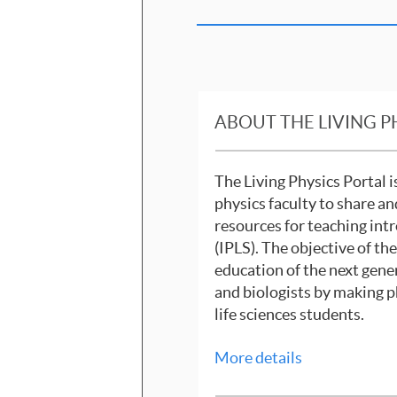
ABOUT THE LIVING P
The Living Physics Portal 
physics faculty to share an
resources for teaching intr
(IPLS). The objective of th
education of the next gene
and biologists by making p
life sciences students.
More details