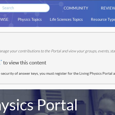
COMMUNITY
REVIEW
WSE:
Physics Topics
Life Sciences Topics
Resource Typ
nage your contributions to the Portal and view your groups, events, s
*
R
to view this content
 security of answer keys, you must register for the Living Physics Portal 
ysics Portal