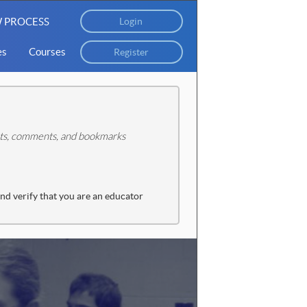
 PROCESS
Login
es
Courses
Register
tats, comments, and bookmarks
and verify that you are an educator