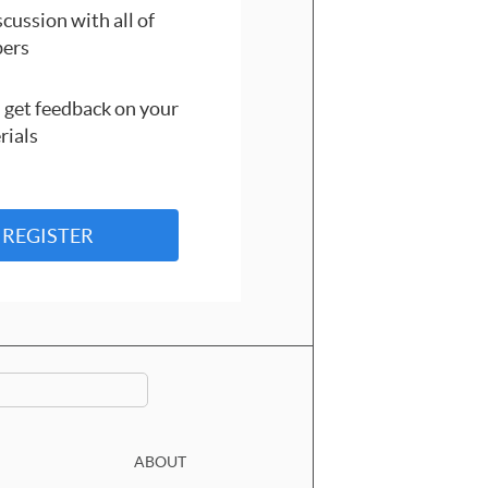
cussion with all of
ers
 get feedback on your
rials
REGISTER
ABOUT