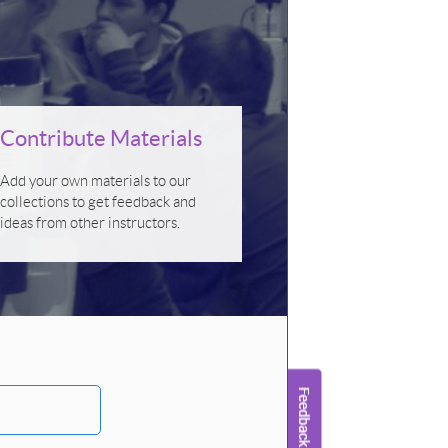
Contribute Materials
Add your own materials to our
collections to get feedback and
ideas from other instructors.