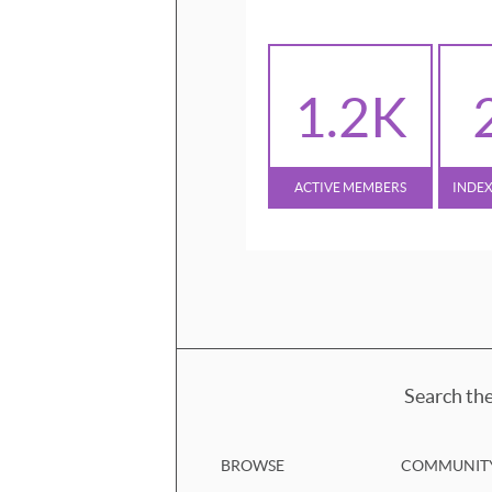
1.2K
ACTIVE MEMBERS
INDE
Search the
BROWSE
COMMUNIT