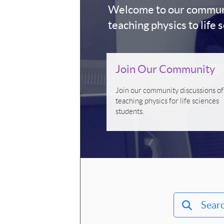
Welcome to our communit
teaching physics to life 
Join Our Community
Join our community discussions of
teaching physics for life sciences
students.