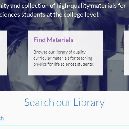
y and collection of high-quality materials for
sciences students at the college level.
Find Materials
Browse our library of quality
curricular materials for teaching
physics for life sciences students.
Search our Library