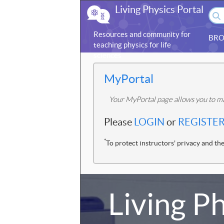
Living Physics Portal
Resources and community for
BRO
teaching physics for life
sciences
MyPortal
Your MyPortal page allows you to ma
Please
LOGIN
or
REGISTE
*
To protect instructors' privacy and the
Living Ph