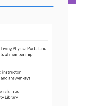
 Living Physics Portal and
its of membership:
 instructor
 and answer keys
rials in our
y Library