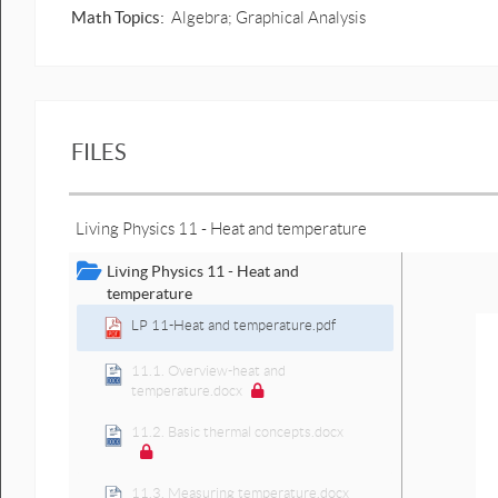
Math Topics:
Algebra; Graphical Analysis
FILES
Living Physics 11 - Heat and temperature
Living Physics 11 - Heat and
temperature
LP 11-Heat and temperature.pdf
11.1. Overview-heat and
temperature.docx
11.2. Basic thermal concepts.docx
11.3. Measuring temperature.docx