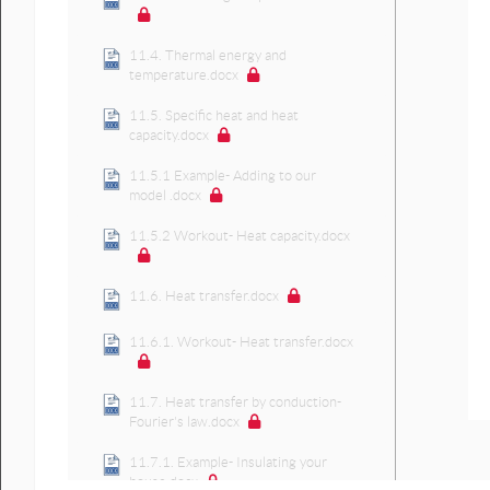
11.4. Thermal energy and
temperature.docx
11.5. Specific heat and heat
capacity.docx
11.5.1 Example- Adding to our
model .docx
11.5.2 Workout- Heat capacity.docx
11.6. Heat transfer.docx
11.6.1. Workout- Heat transfer.docx
11.7. Heat transfer by conduction-
Fourier's law.docx
11.7.1. Example- Insulating your
house.docx