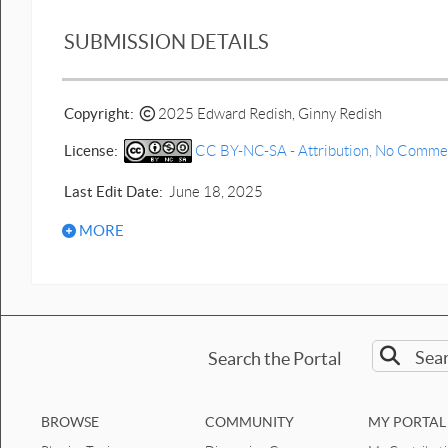
SUBMISSION DETAILS
Copyright:
2025 Edward Redish, Ginny Redish
License:
CC BY-NC-SA - Attribution, No Commerci
Last Edit Date:
June 18, 2025
MORE
Search the Portal
BROWSE
COMMUNITY
MY PORTAL