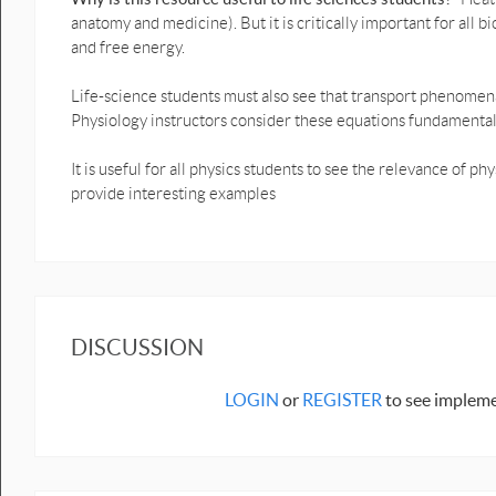
anatomy and medicine). But it is critically important for all 
and free energy.
Life-science students must also see that transport phenomena 
Physiology instructors consider these equations fundamental
It is useful for all physics students to see the relevance of p
provide interesting examples
DISCUSSION
LOGIN
or
REGISTER
to see impleme