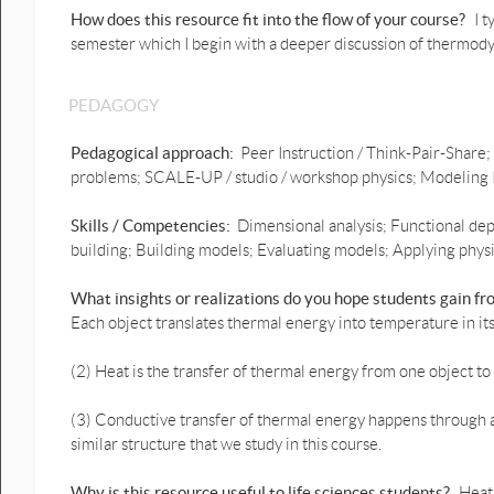
How does this resource fit into the flow of your course?
I t
semester which I begin with a deeper discussion of thermody
PEDAGOGY
Pedagogical approach:
Peer Instruction / Think-Pair-Share;
problems; SCALE-UP / studio / workshop physics; Modeling I
Skills / Competencies:
Dimensional analysis; Functional dep
building; Building models; Evaluating models; Applying physic
What insights or realizations do you hope students gain f
Each object translates thermal energy into temperature in its
(2) Heat is the transfer of thermal energy from one object to
(3) Conductive transfer of thermal energy happens through a 
similar structure that we study in this course.
Why is this resource useful to life sciences students?
Heat 