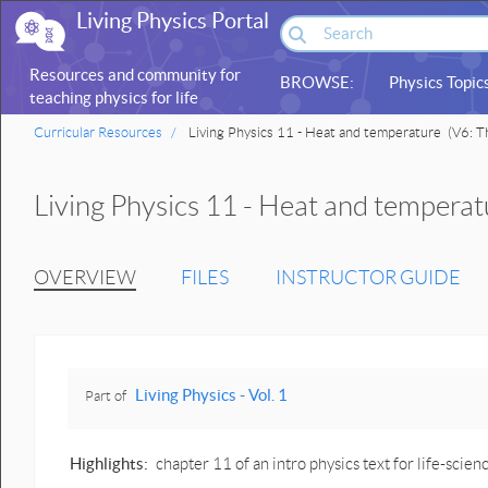
Living Physics Portal
Resources and community for
BROWSE:
Physics Topic
teaching physics for life
sciences
Curricular Resources
Living Physics 11 - Heat and temperature
(V6: Th
Living Physics 11 - Heat and temperat
OVERVIEW
FILES
INSTRUCTOR GUIDE
Living Physics - Vol. 1
Part of
Highlights:
chapter 11 of an intro physics text for life-sc