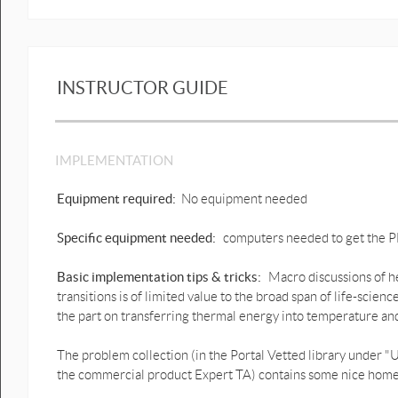
11.8. Heat transfer by radiation-the
Stefan-Boltzmann law.docx
11.8.1 Example- Keeping warm.docx
INSTRUCTOR GUIDE
11.9. Heat transfer by convection-
The miraculous net.docx
IMPLEMENTATION
Figure sources_Chapter 11.docx
Equipment required:
No equipment needed
Specific equipment needed:
computers needed to get the PDF
Basic implementation tips & tricks:
Macro discussions of h
transitions is of limited value to the broad span of life-science
the part on transferring thermal energy into temperature and
The problem collection (in the Portal Vetted library under
the commercial product Expert TA) contains some nice home