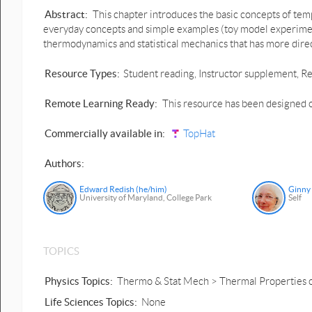
Abstract:
This chapter introduces the basic concepts of temp
everyday concepts and simple examples (toy model experiment
thermodynamics and statistical mechanics that has more direc
Resource Types:
Student reading, Instructor supplement, Re
Remote Learning Ready:
This resource has been designed o
Commercially available in:
TopHat
Authors:
Edward Redish (he/him)
Ginny
University of Maryland, College Park
Self
TOPICS
Physics Topics:
Thermo & Stat Mech > Thermal Properties 
Life Sciences Topics:
None