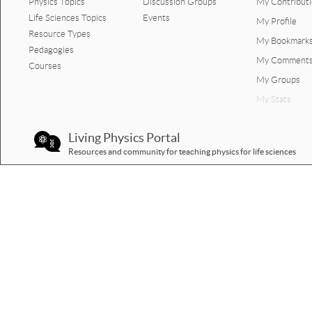
Physics Topics
Discussion Groups
My Contribut
Life Sciences Topics
Events
My Profile
Resource Types
My Bookmark
Pedagogies
My Comment
Courses
My Groups
My Stats
Living Physics Portal
Resources and community for teaching physics for life sciences