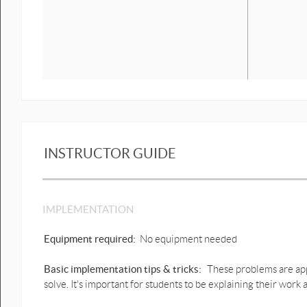
INSTRUCTOR GUIDE
IMPLEMENTATION
Equipment required:
No equipment needed
Basic implementation tips & tricks:
These problems are app
solve. It's important for students to be explaining their work a