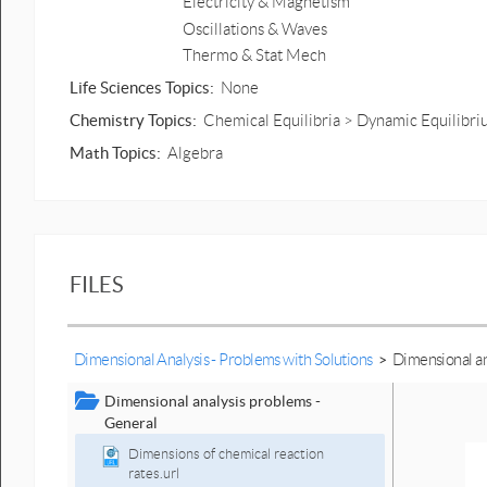
Electricity & Magnetism
Oscillations & Waves
Thermo & Stat Mech
Life Sciences Topics:
None
Chemistry Topics:
Chemical Equilibria > Dynamic Equilibr
Math Topics:
Algebra
FILES
Dimensional Analysis - Problems with Solutions
>
Dimensional an
Dimensional analysis problems -
General
Dimensions of chemical reaction
rates.url