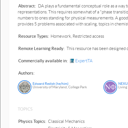
Abstract:
DA plays a fundamental conceptual role as a way t
representations. This requires somewhat of a "phase transition
numbers to ones standing for physical measurements. A good w
provides 5 problems associated with scaling, topics in chemist
Resource Types:
Homework, Restricted access
Remote Learning Ready:
This resource has been designed o
Commercially available in:
ExpertTA
Authors:
Edward Redish (he/him)
NEXUS
University of Maryland, College Park
Living
TOPICS
Physics Topics:
Classical Mechanics