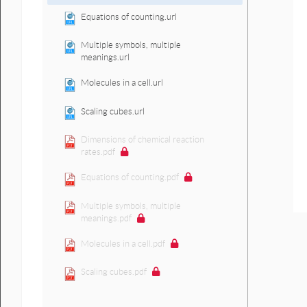
Equations of counting.url
Multiple symbols, multiple
meanings.url
Molecules in a cell.url
Scaling cubes.url
Dimensions of chemical reaction
rates.pdf
Equations of counting.pdf
Multiple symbols, multiple
meanings.pdf
Molecules in a cell.pdf
Scaling cubes.pdf