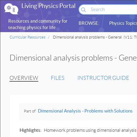
Living Physics Portal
Resources and community for
BROWSE:
Physics Topic
teaching physics for life
sciences
Curricular Resources
Dimensional analysis problems - General
(V11: Th
Dimensional analysis problems - Gene
OVERVIEW
FILES
INSTRUCTOR GUIDE
Dimensional Analysis - Problems with Solutions
Part of
Highlights:
Homework problems using dimensional analysis