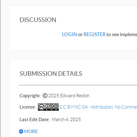
DISCUSSION
LOGIN
or
REGISTER
to see impleme
SUBMISSION DETAILS
Copyright:
2025 Edward Redish
License:
CC BY-NC-SA - Attribution, No Commerci
Last Edit Date:
March 4, 2025
MORE