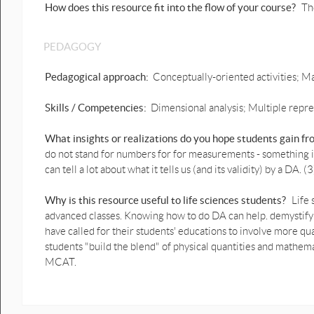
How does this resource fit into the flow of your course?
Th
PEDAGOGY
Pedagogical approach:
Conceptually-oriented activities; Ma
Skills / Competencies:
Dimensional analysis; Multiple repres
What insights or realizations do you hope students gain f
do not stand for numbers for for measurements - something in 
can tell a lot about what it tells us (and its validity) by a DA
Why is this resource useful to life sciences students?
Life
advanced classes. Knowing how to do DA can help. demystify
have called for their students' educations to involve more qua
students "build the blend" of physical quantities and mathema
MCAT.