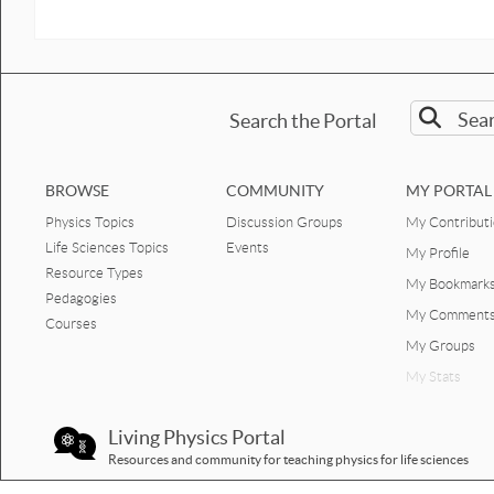
Search the Portal
BROWSE
COMMUNITY
MY PORTAL
Physics Topics
Discussion Groups
My Contribut
Life Sciences Topics
Events
My Profile
Resource Types
My Bookmark
Pedagogies
My Comment
Courses
My Groups
My Stats
Living Physics Portal
Resources and community for teaching physics for life sciences