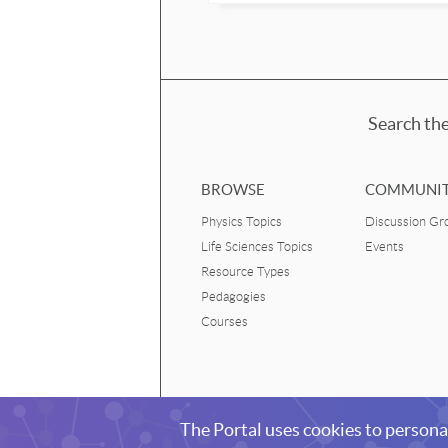
Search the
BROWSE
COMMUNI
Physics Topics
Discussion Gr
Life Sciences Topics
Events
Resource Types
Pedagogies
Courses
Living Physics Portal
The Portal uses cookies to persona
Resources and community for teaching