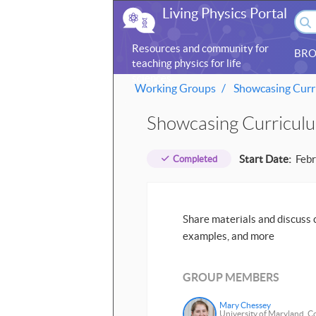
Living Physics Portal
Resources and community for
BRO
teaching physics for life
sciences
Working Groups
Showcasing Curri
Showcasing Curriculu
Start Date:
Febr
Completed
Share materials and discuss c
examples, and more
GROUP MEMBERS
Mary Chessey
University of Maryland, C