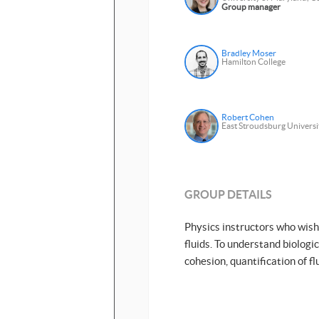
Group manager
Bradley Moser
Hamilton College
Robert Cohen
East Stroudsburg Universi
GROUP DETAILS
Physics instructors who wish 
fluids. To understand biologi
cohesion, quantification of fl