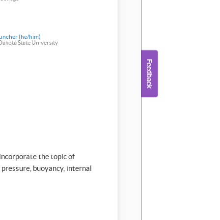
uncher (he/him)
akota State University
incorporate the topic of
g pressure, buoyancy, internal