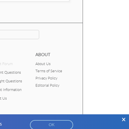
ABOUT
t Forum
About Us
Terms of Service
nt Questions
Privacy Policy
ght Questions
Editorial Policy
t Information
t Us
s
026
American Association of Physics Teachers
OK
Funded by the
National Science Foundation