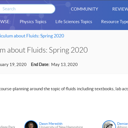
COMMUNITY
REVIEW
WSE:
Physics Topics
Life Sciences Topics
Resource Typ
culum about Fluids: Spring 2020
m about Fluids: Spring 2020
uary 19, 2020
End Date:
May 13, 2020
ourse-planning around the topic of fluids including textbooks, lab acti
Dawn Meredith
Demia
ollege Park
University of New Hampshire
Albion