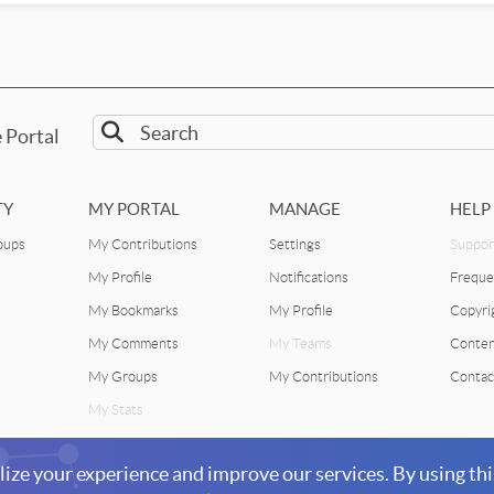
 Portal
TY
MY PORTAL
MANAGE
HELP
oups
My Contributions
Settings
Suppor
My Profile
Notifications
Freque
My Bookmarks
My Profile
Copyri
My Comments
My Teams
Conten
My Groups
My Contributions
Contac
My Stats
lize your experience and improve our services. By using thi
©2
Facebook
Twitter
 physics for life sciences