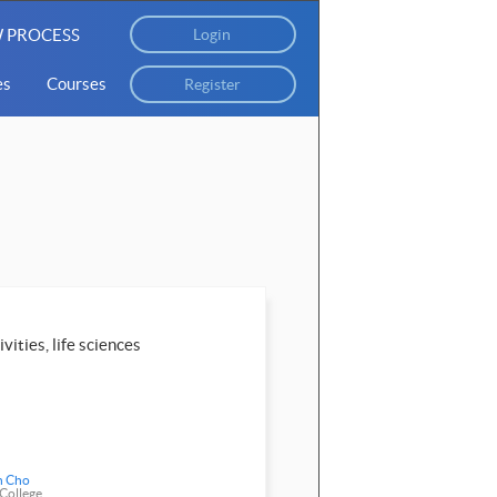
 PROCESS
Login
es
Courses
Register
vities, life sciences
n Cho
 College