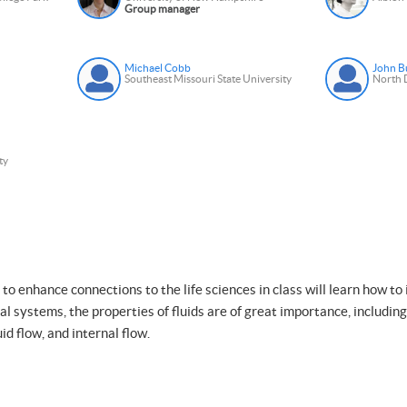
Group manager
Michael Cobb
John B
Southeast Missouri State University
North D
ty
to enhance connections to the life sciences in class will learn how to 
cal systems, the properties of fluids are of great importance, includin
uid flow, and internal flow.