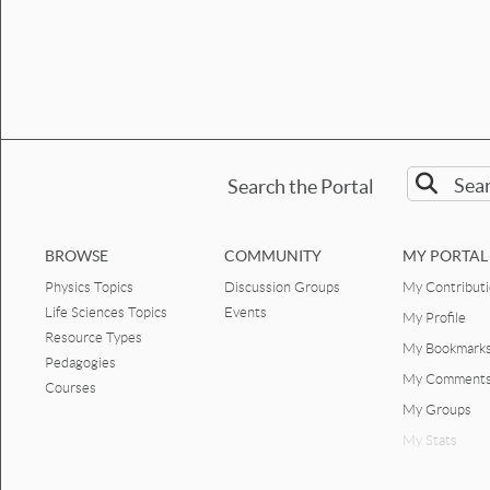
Search the Portal
BROWSE
COMMUNITY
MY PORTAL
Physics Topics
Discussion Groups
My Contribut
Life Sciences Topics
Events
My Profile
Resource Types
My Bookmark
Pedagogies
My Comment
Courses
My Groups
My Stats