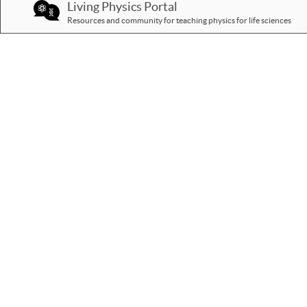
Living Physics Portal
Resources and community for teaching physics for life sciences