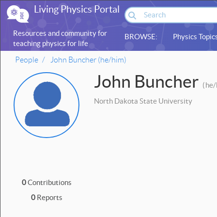
Living Physics Portal
Resources and community for
BROWSE:
Physics Topic
teaching physics for life
sciences
People
John Buncher (he/him)
John Buncher
(
he/
North Dakota State University
0
Contributions
0
Reports