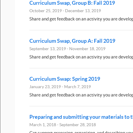
Curriculum Swap, Group B: Fall 2019
October 25, 2019 - December 13, 2019
Share and get feedback on an activity you are develo
Curriculum Swap, Group A: Fall 2019
September 13, 2019 - November 18, 2019
Share and get feedback on an activity you are develo
Curriculum Swap: Spring 2019
January 23, 2019 - March 7, 2019
Share and get feedback on an activity you are develo
Preparing and submitting your materials to
March 1, 2018 - September 28, 2018
Get support preparing, organizing, and describing you