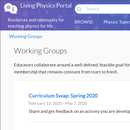
Living Physics Portal
Resources and community for
BROWSE:
Physics Topic
teaching physics for life
sciences
Working Groups
Working Groups
Educators collaborate around a well-defined, feasible goal fo
membership that remains constant from start to finish.
Curriculum Swap: Spring 2020
February 13, 2020 - May 7, 2020
Share and get feedback on an activity you are develo