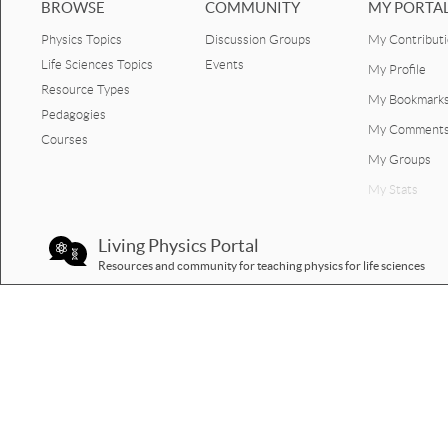
BROWSE
COMMUNITY
MY PORTA
Physics Topics
Discussion Groups
My Contribut
Life Sciences Topics
Events
My Profile
Resource Types
My Bookmark
Pedagogies
My Comment
Courses
My Groups
My Stats
Living Physics Portal
Resources and community for teaching physics for life sciences