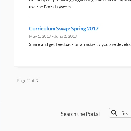
use the Portal system.
Curriculum Swap: Spring 2017
May 1, 2017 - June 2, 2017
Share and get feedback on an activity you are develo
Page 2 of 3
Search the Portal