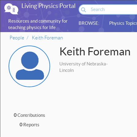
Living Physics Portal
Resources and community for
BROWSE:
Physics Topic
teaching physics for life
sciences
People
Keith Foreman
Keith Foreman
University of Nebraska-
Lincoln
0
Contributions
0
Reports