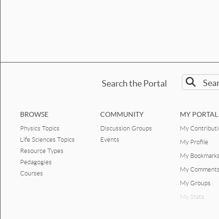
Search the Portal
BROWSE
COMMUNITY
MY PORTAL
Physics Topics
Discussion Groups
My Contribut
Life Sciences Topics
Events
My Profile
Resource Types
My Bookmark
Pedagogies
My Comment
Courses
My Groups
My Stats