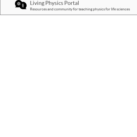
Living Physics Portal
Resources and community for teaching physics for life sciences