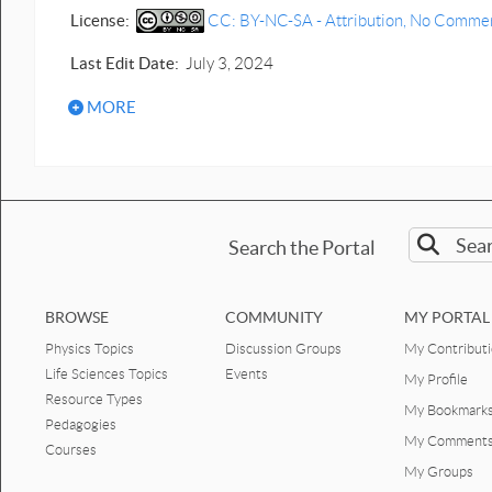
License:
CC: BY-NC-SA - Attribution, No Commerci
Last Edit Date:
July 3, 2024
MORE
Search the Portal
BROWSE
COMMUNITY
MY PORTAL
Physics Topics
Discussion Groups
My Contribut
Life Sciences Topics
Events
My Profile
Resource Types
My Bookmark
Pedagogies
My Comment
Courses
My Groups