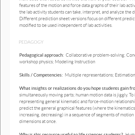
features of the motion and force data graphs of their lab activ
the lab activity students can take, interpret, and analyze the
Different prediction sheet versions focus on different predi
modified to be used independent of lab activities.
PEDAGOGY
Pedagogical approach:
Collaborative problem-solving; Conc
workshop physics; Modeling Instruction
Skills / Competencies:
Multiple representations; Estimation;
What insights or realizations do you hope students gain f
simultaneously moving parts; human motion data is jiggly. To
representing general kinematic and force-motion relationship
predict the general graphical features (where the kinematic
increasing, decreasing) in a sequence of segments of motion 
dimensions at once.
Why is this resource useful to life sciences students?
Human