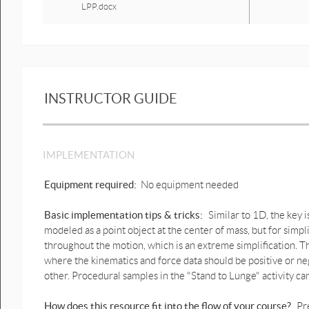
LPP.docx
Instructional step 5 Stand to lunge
with figures & graphs v a n f PDF.pdf
Instructional step 5 Stand to lunge
with figures & graphs v a n f
LPP.docx
INSTRUCTOR GUIDE
Instructional step 6 Stand to lunge
with figures & graphs v a n f PDF.pdf
IMPLEMENTATION
Instructional step 6 Stand to lunge
with figures & graphs v a n f
LPP.docx
Equipment required:
No equipment needed
Basic implementation tips & tricks:
Similar to 1D, the key 
modeled as a point object at the center of mass, but for simpl
throughout the motion, which is an extreme simplification. T
where the kinematics and force data should be positive or n
other. Procedural samples in the "Stand to Lunge" activity ca
How does this resource fit into the flow of your course?
Pr