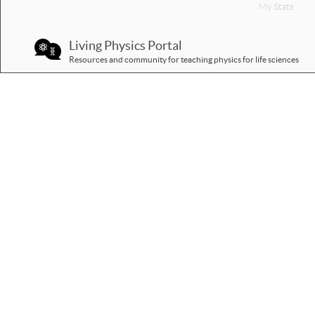
My Stats
Living Physics Portal
Resources and community for teaching physics for life sciences