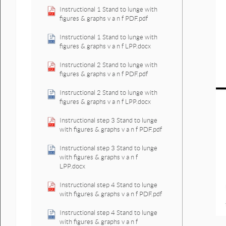
Instructional 1 Stand to lunge with
figures & graphs v a n f PDF.pdf
Instructional 1 Stand to lunge with
figures & graphs v a n f LPP.docx
Instructional 2 Stand to lunge with
figures & graphs v a n f PDF.pdf
Instructional 2 Stand to lunge with
figures & graphs v a n f LPP.docx
Instructional step 3 Stand to lunge
with figures & graphs v a n f PDF.pdf
Instructional step 3 Stand to lunge
with figures & graphs v a n f
LPP.docx
Instructional step 4 Stand to lunge
with figures & graphs v a n f PDF.pdf
Instructional step 4 Stand to lunge
with figures & graphs v a n f