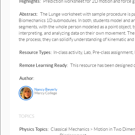
Highlights:
Prediction worksheet for 2D motion and force g
Abstract:
The Lunge worksheet with sample procedure is par
Biomechanics 1D submodules. In both, students model and an
segments, with the whole person modeled as a point object, typ
interpreting, and analyzing data on their own movement. The 2
the process, they can solidify understanding of kinematic and
Resource Types:
In-class activity, Lab, Pre-class assignme
Remote Learning Ready:
This resource has been designed o
Author:
Nancy Beverly
Mercy College
TOPICS
Physics Topics:
Classical Mechanics > Motion in Two Dimens