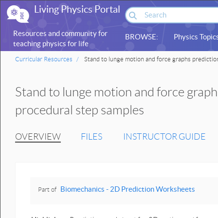
Living Physics Portal
Resources and community for
BROWSE:
Physics Topic
teaching physics for life
sciences
Curricular Resources
Stand to lunge motion and force graphs predictio
Stand to lunge motion and force graph
procedural step samples
OVERVIEW
FILES
INSTRUCTOR GUIDE
Biomechanics - 2D Prediction Worksheets
Part of