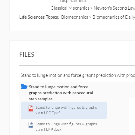
Displacement
Classical Mechanics > Newton's Second Law
Life Sciences Topics:
Biomechanics > Biomechanics of Daily
FILES
Stand to lunge motion and force graphs prediction with pro
Stand to lunge motion and force
graphs prediction with procedural
step samples
Stand to lunge with figures & graphs
v a n f PDF.pdf
Stand to lunge with figures & graphs
v a n f LPP.docx