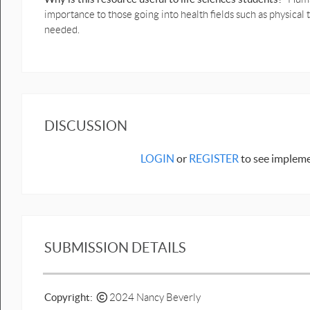
importance to those going into health fields such as physical
needed.
DISCUSSION
LOGIN
or
REGISTER
to see impleme
SUBMISSION DETAILS
Copyright:
2024 Nancy Beverly