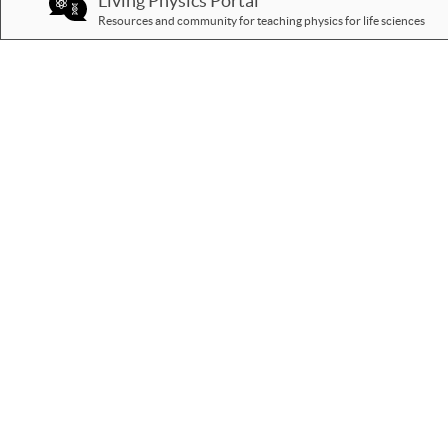
Living Physics Portal
Resources and community for teaching physics for life sciences