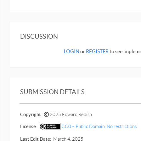
DISCUSSION
LOGIN
or
REGISTER
to see impleme
SUBMISSION DETAILS
Copyright:
2025 Edward Redish
License:
CC0 – Public Domain. No restrictions.
Last Edit Date:
March 4, 2025