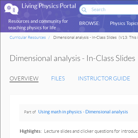
Living Physics Portal
Resources and community for
BROWSE:
Physics Topic
teaching physics for life
sciences
Curricular Resources
Dimensional analysis - In-Class Slides
(V13: This i
Dimensional analysis - In-Class Slides
OVERVIEW
FILES
INSTRUCTOR GUIDE
Using math in physics - Dimensional analysis
Part of
Highlights:
Lecture slides and clicker questions for introduc