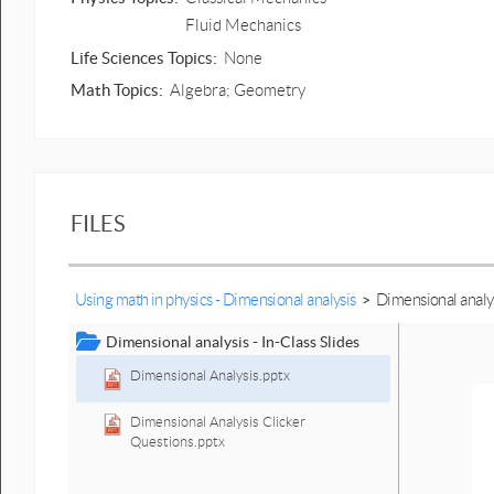
Fluid Mechanics
Life Sciences Topics:
None
Math Topics:
Algebra; Geometry
FILES
Using math in physics - Dimensional analysis
>
Dimensional analysi
Dimensional analysis - In-Class Slides
Dimensional Analysis.pptx
Dimensional Analysis Clicker
Questions.pptx