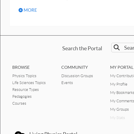
MORE
Search the Portal
BROWSE
COMMUNITY
MY PORTAL
Physics Topics
Discussion Groups
My Contribut
Life Sciences Topics
Events
My Profile
Resource Types
My Bookmark
Pedagogies
My Comment
Courses
My Groups
My Stats