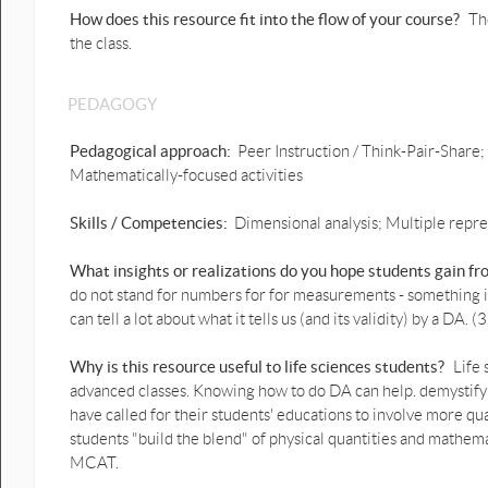
How does this resource fit into the flow of your course?
Th
the class.
PEDAGOGY
Pedagogical approach:
Peer Instruction / Think-Pair-Share;
Mathematically-focused activities
Skills / Competencies:
Dimensional analysis; Multiple repr
What insights or realizations do you hope students gain f
do not stand for numbers for for measurements - something in 
can tell a lot about what it tells us (and its validity) by a DA
Why is this resource useful to life sciences students?
Life
advanced classes. Knowing how to do DA can help. demystify
have called for their students' educations to involve more qua
students "build the blend" of physical quantities and mathema
MCAT.