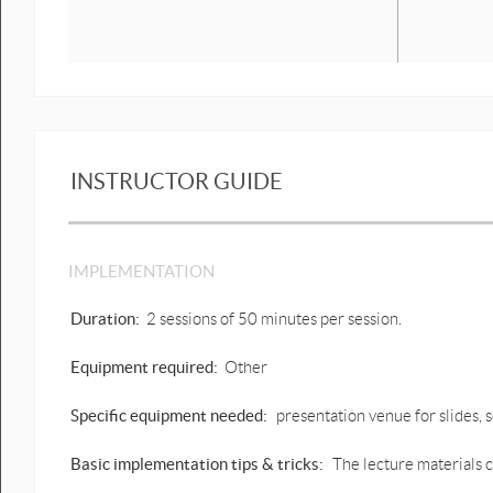
INSTRUCTOR GUIDE
IMPLEMENTATION
Duration:
2 sessions of 50 minutes per session.
Equipment required:
Other
Specific equipment needed:
presentation venue for slides,
Basic implementation tips & tricks:
The lecture materials c