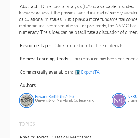
Abstract:
Dimensional analysis (DA) is a valuable first step 
knowledge about the physical world instead of simply as calcul
calculational mistakes. But it plays a more fundamental concep
mathematical representations. For pre-meds, the AAMC has id
numeracy. The slides can help facilitate a discussion of dimensi
Resource Types:
Clicker question, Lecture materials
Remote Learning Ready:
This resource has been designed o
Commercially available in:
ExpertTA
Authors:
Edward Redish (he/him)
NEXUS
University of Maryland, College Park
Living
TOPICS
Physics Topics:
Classical Mechanics