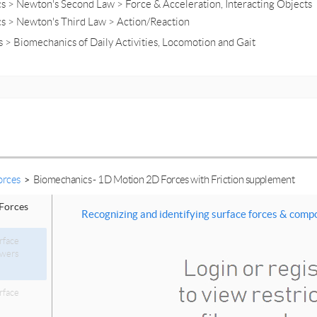
s > Newton's Second Law > Force & Acceleration, Interacting Objects
cs > Newton's Third Law > Action/Reaction
 > Biomechanics of Daily Activities, Locomotion and Gait
orces
>
Biomechanics - 1D Motion 2D Forces with Friction supplement
Forces
Recognizing and identifying surface forces & com
rface
swers
rface