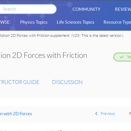
COMMUNITY
REVIEW
WSE:
Physics Topics
Life Sciences Topics
Resource Typ
otion 2D Forces with Friction supplement
(V25: This is the latest version.)
on 2D Forces with Friction
Ve
TRUCTOR GUIDE
DISCUSSION
n with 2D Forces
Previous
P