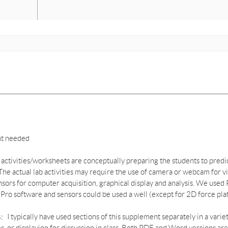
t needed
activities/worksheets are conceptually preparing the students to predict
he actual lab activities may require the use of camera or webcam for v
nsors for computer acquisition, graphical display and analysis. We used
Pro software and sensors could be used a well (except for 2D force pla
s:
I typically have used sections of this supplement separately in a vari