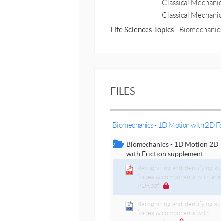
Classical Mechanic
Classical Mechani
Life Sciences Topics:
Biomechanics
FILES
Biomechanics - 1D Motion with 2D F
Biomechanics - 1D Motion 2D 
with Friction supplement
Recognizing and identifying su
forces & components with an
PDF.pdf
Recognizing and identifying su
forces & components with