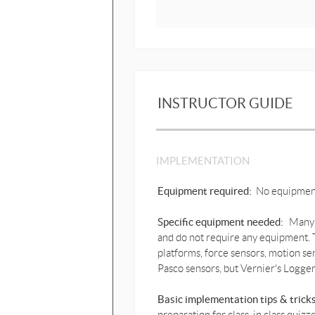
INSTRUCTOR GUIDE
IMPLEMENTATION
Equipment required:
No equipmen
Specific equipment needed:
Many 
and do not require any equipment. T
platforms, force sensors, motion se
Pasco sensors, but Vernier's Logger
Basic implementation tips & trick