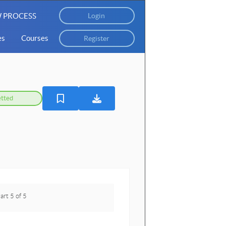
 PROCESS
Login
es
Courses
Register
tted
art 5 of 5