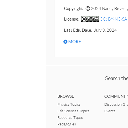
Copyright:
2024 Nancy Beverl
License:
CC: BY-NC-SA - 
Last Edit Date:
July 3, 2024
MORE
Search the
BROWSE
COMMUNIT
Physics Topics
Discussion Gr
Life Sciences Topics
Events
Resource Types
Pedagogies