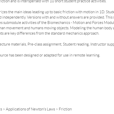
ction and is interspersed with 10 short student practice activities.
es the main ideas leading up to basic friction with motion in 1D. Studen
ed independently. Versions with and without answers are provided. This
 submodule activities of the Biomechanics - Motion and Forces Modul
man movement and humans moving objects. Modeling the human body as 
s are key differences from the standard mechanics approach.
, Lecture materials, Pre-class assignment, Student reading, Instructor su
ource has been designed or adapted for use in remote learning.
s > Applications of Newton's Laws > Friction