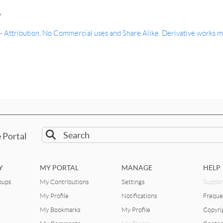
y
Attribution, No Commercial uses and Share Alike. Derivative works m
 Portal
Y
MY PORTAL
MANAGE
HELP
oups
My Contributions
Settings
Suppor
My Profile
Notifications
Freque
My Bookmarks
My Profile
Copyri