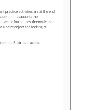
t practice activities are at the end
 supplement supports the
e, which introduces kinematics and
a point object and looking at
pplement, Restricted access