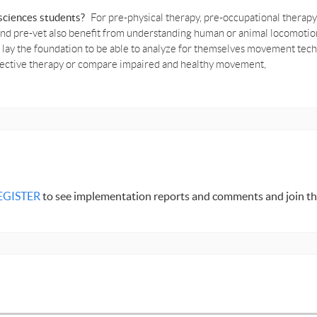
e sciences students?
For pre-physical therapy, pre-occupational therapy
 and pre-vet also benefit from understanding human or animal locomot
ll lay the foundation to be able to analyze for themselves movement te
ffective therapy or compare impaired and healthy movement,
EGISTER
to see implementation reports and comments and join th