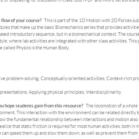
zes, or displaying for discussion in class. Both PDF and Word versions are
e flow of your course?
This is part of the 1D Motion with 2D Forces s
odules that make up the basic Biomechanics series that provides activiti
-based introductory sequence, but in a biomechanical context. The cours
yle, where lab activities are integrated with other class activities. Thi
e called Physics is the Human Body.
ive problem-solving; Conceptually-oriented activities; Context-rich pr
presentations; Applying physical principles; Interdisciplinarity
you hope students gain from this resource?
The locomotion of a whole
vironment. This interaction with the environment can be related direct
ow the fundamental relationship between interactions and motion also
lize that static friction is required for most human activities, both in
ion can speed them up and slow them down, as well as prevent them from