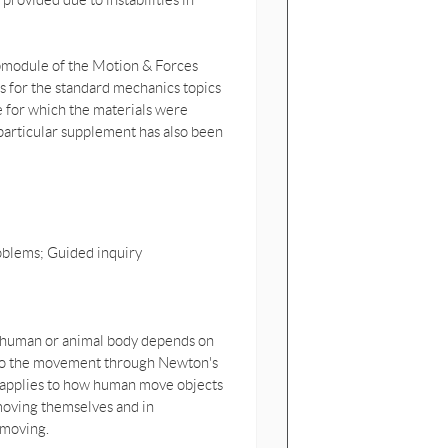
 provided due to instabilities in
ubmodule of the Motion & Forces
es for the standard mechanics topics
e for which the materials were
s particular supplement has also been
oblems; Guided inquiry
 human or animal body depends on
ly to the movement through Newton's
 applies to how human move objects
 moving themselves and in
 moving.