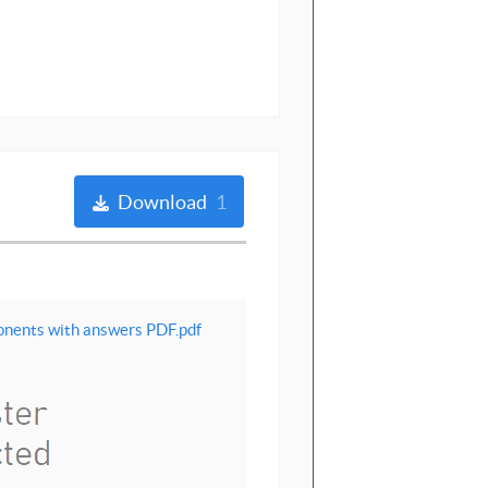
Download
1
ponents with answers PDF.pdf