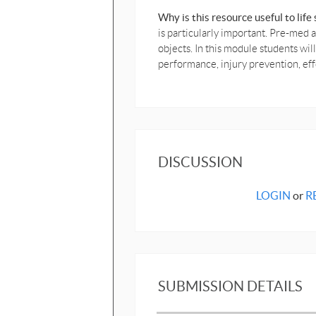
Why is this resource useful to lif
is particularly important. Pre-med
objects. In this module students wi
performance, injury prevention, e
DISCUSSION
LOGIN
or
R
SUBMISSION DETAILS