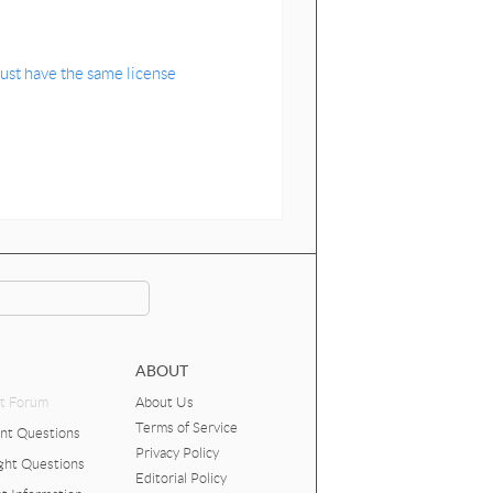
ust have the same license
ABOUT
t Forum
About Us
Terms of Service
nt Questions
Privacy Policy
ght Questions
Editorial Policy