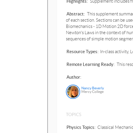
Highlights:
Supplement includes fri
Abstract:
This supplement summariz
of each section. Sections can be us
Biomechanics - 1D Motion 2D forces
Newton's Laws in the context of hu
sequences of simple motion segment
Resource Types:
In-class activity
Remote Learning Ready:
This res
Author:
Nancy Beverly
Mercy College
TOPICS
Physics Topics:
Classical Mechanic