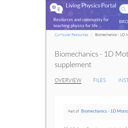
Living Physics Portal
Resources and community for
BRO
teaching physics for life
sciences
Curricular Resources
Biomechanics - 1D M
Biomechanics - 1D Moti
supplement
OVERVIEW
FILES
INS
Biomechanics - 1D Motio
Part of