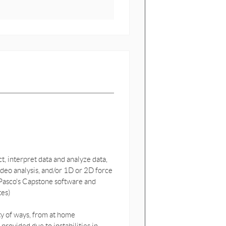
, interpret data and analyze data,
ideo analysis, and/or 1D or 2D force
 Pasco's Capstone software and
tes)
ety of ways, from at home