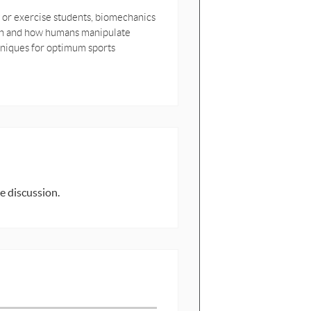
 or exercise students, biomechanics
ion and how humans manipulate
chniques for optimum sports
e discussion.