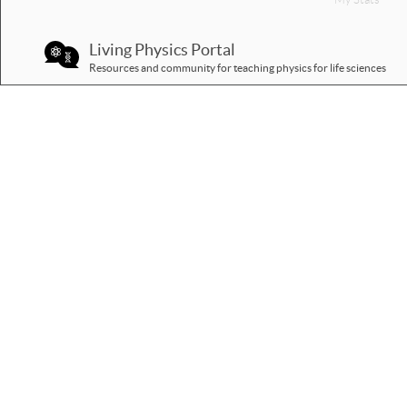
Living Physics Portal
Resources and community for teaching physics for life sciences