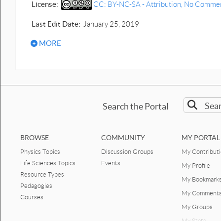
License:
CC: BY-NC-SA - Attribution, No Commerci
Last Edit Date:
January 25, 2019
MORE
Search the Portal
BROWSE
COMMUNITY
MY PORTAL
Physics Topics
Discussion Groups
My Contribut
Life Sciences Topics
Events
My Profile
Resource Types
My Bookmark
Pedagogies
My Comment
Courses
My Groups
My Stats