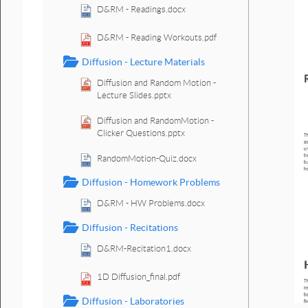
D&RM - Readings.docx
D&RM - Reading Workouts.pdf
Diffusion - Lecture Materials
Diffusion and Random Motion -
Lecture Slides.pptx
Diffusion and RandomMotion -
Clicker Questions.pptx
RandomMotion-Quiz.docx
Diffusion - Homework Problems
D&RM - HW Problems.docx
Diffusion - Recitations
D&RM-Recitation1.docx
1D Diffusion_final.pdf
Diffusion - Laboratories