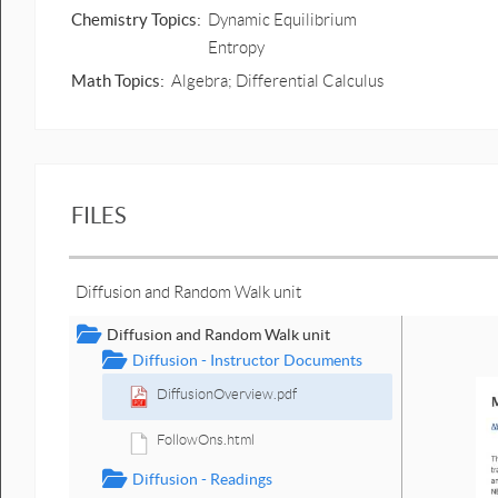
Chemistry Topics:
Dynamic Equilibrium
Entropy
Math Topics:
Algebra; Differential Calculus
FILES
Diffusion and Random Walk unit
Diffusion and Random Walk unit
Diffusion - Instructor Documents
DiffusionOverview.pdf
FollowOns.html
Diffusion - Readings