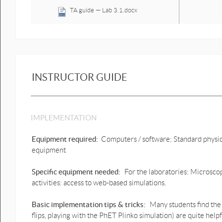
TA guide — Lab 3.1.docx
Lab 3.1_What Does Random
Motion Look Like.pdf
Lab 3.2_What Does Random
Motion Look Like.pdf
INSTRUCTOR GUIDE
Lab 3.3_What Does Random
Motion Look Like.pdf
ImageJ Instructions
IMPLEMENTATION
ImageJ 1. Download
instructions.pdf
Equipment required:
Computers / software; Standard physic
equipment
ImageJ 2. Quick Reference
Sheet.pdf
Specific equipment needed:
For the laboratories: Microscop
ImageJ 3. Introduction.pdf
activities: access to web-based simulations.
ImageJ 4. Technical
Basic implementation tips & tricks:
Many students find the 
introduction.pdf
flips, playing with the PhET Plinko simulation) are quite helpf