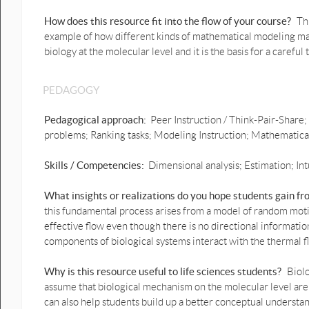
ImageJ 5. Technical
Introduction to Video
How does this resource fit into the flow of your course?
Th
Capture.pdf
example of how different kinds of mathematical modeling may b
biology at the molecular level and it is the basis for a carefu
ImageJ 6. Introduction to
Autotracking.pdf
PEDAGOGY
Microscope Instructions
Microscope 1. Basics.pdf
Pedagogical approach:
Peer Instruction / Think-Pair-Share;
problems; Ranking tasks; Modeling Instruction; Mathematicall
Microscope 2. Video Capture
Quick Reference Sheet.pdf
Skills / Competencies:
Dimensional analysis; Estimation; Int
What insights or realizations do you hope students gain f
this fundamental process arises from a model of random moti
effective flow even though there is no directional informatio
components of biological systems interact with the thermal f
Why is this resource useful to life sciences students?
Biolo
assume that biological mechanism on the molecular level are
can also help students build up a better conceptual understan