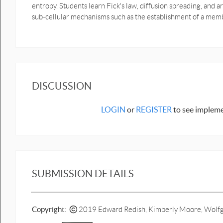
entropy. Students learn Fick's law, diffusion spreading, and a
sub-cellular mechanisms such as the establishment of a memb
DISCUSSION
LOGIN
or
REGISTER
to see impleme
SUBMISSION DETAILS
Copyright:
2019 Edward Redish, Kimberly Moore, Wolfg