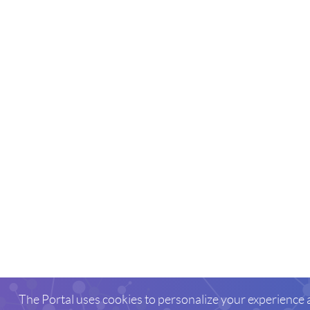
The Portal uses cookies to personalize your experience 