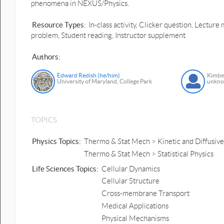
phenomena in NEXUS/Physics.
Resource Types:
In-class activity, Clicker question, Lectu
problem, Student reading, Instructor supplement
Authors:
Edward Redish (he/him)
Kimbe
University of Maryland, College Park
unkn
TOPICS
Physics Topics:
Thermo & Stat Mech > Kinetic and Diffusive
Thermo & Stat Mech > Statistical Physics
Life Sciences Topics:
Cellular Dynamics
Cellular Structure
Cross-membrane Transport
Medical Applications
Physical Mechanisms