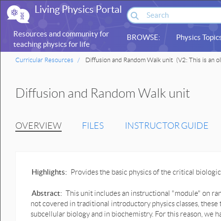
Living Physics Portal
Resources and community for
BROWSE:
Physics Topic
teaching physics for life
sciences
Curricular Resources
Diffusion and Random Walk unit
(V2: This is an o
Diffusion and Random Walk unit
OVERVIEW
FILES
INSTRUCTOR GUIDE
Highlights:
Provides the basic physics of the critical biolo
Abstract:
This unit includes an instructional "module" on r
not covered in traditional introductory physics classes, these 
subcellular biology and in biochemistry. For this reason, we h