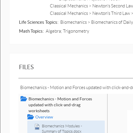
Classical Mechanics > Newton's Second Law 
Classical Mechanics > Newton's Third Law 
Life Sciences Topics:
Biomechanics > Biomechanics of Daily 
Math Topics:
Algebra; Trigonometry
FILES
Biomechanics - Motion and Forces updated with click-and-
Biomechanics - Motion and Forces
updated with click-and-drag
worksheets
Overview
Biomechanics Modules -
Summary of Topics.docx