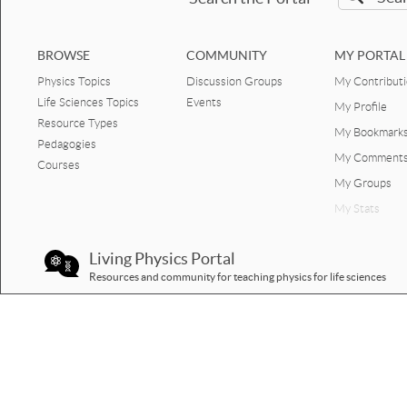
Prediction Human bounce
graph motion.docx
BROWSE
COMMUNITY
MY PORTAL
Physics Topics
Discussion Groups
My Contribut
Prediction crouch to crouch
vertical jump motion graphs
Life Sciences Topics
Events
My Profile
PDF.pdf
Resource Types
My Bookmark
Pedagogies
Prediction crouch to crouch
My Comment
Courses
vertical jump motion
graphs.docx
My Groups
My Stats
Prediction vertical jump
motion graphs PDF.pdf
Living Physics Portal
Prediction vertical jump
Resources and community for teaching physics for life sciences
motion graphs.docx
Biomechanics - 1D Human
Motion worksheets & quizzes
elevator graphs motion
PDF.pdf
elevator graphs motion.docx