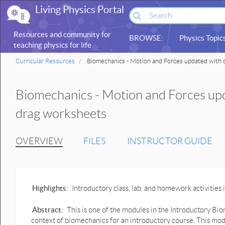
Living Physics Portal
Resources and community for
BROWSE:
Physics Topic
teaching physics for life
sciences
Curricular Resources
Biomechanics - Motion and Forces updated with 
Biomechanics - Motion and Forces upd
drag worksheets
OVERVIEW
FILES
INSTRUCTOR GUIDE
Highlights:
Introductory class, lab, and homework activitie
Abstract:
This is one of the modules in the Introductory Bio
context of biomechanics for an introductory course. This mod