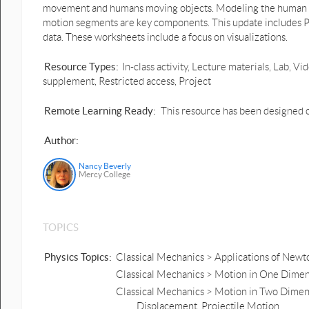
movement and humans moving objects. Modeling the human bo
motion segments are key components. This update includes P
data. These worksheets include a focus on visualizations.
Resource Types:
In-class activity, Lecture materials, Lab,
supplement, Restricted access, Project
Remote Learning Ready:
This resource has been designed o
Author:
Nancy Beverly
Mercy College
TOPICS
Physics Topics:
Classical Mechanics > Applications of Newto
Classical Mechanics > Motion in One Dimens
Classical Mechanics > Motion in Two Dimens
Displacement, Projectile Motion