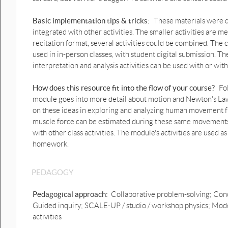
prediction graphs .pptx
Basic implementation tips & tricks:
These materials were de
1D Lift up & down motion
prediction graphs possible
integrated with other activities. The smaller activities are me
answer.pptx
recitation format, several activities could be combined. Th
used in in-person classes, with student digital submission. T
Lift up & down motion graphs
interpretation and analysis activities can be used with or wit
prediction.pptx
Lift up & down motion graphs
How does this resource fit into the flow of your course?
Fo
2.pptx
module goes into more detail about motion and Newton's Laws
on these ideas in exploring and analyzing human movement f
1D Human down & up motion
muscle force can be estimated during these same movements. T
graphs prediction.pptx
with other class activities. The module's activities are used a
1D Human down & up motion
homework.
graphs prediction possible
answer.pptx
PEDAGOGY
1D Human Bounce motion
prediction graph.pptx
Pedagogical approach:
Collaborative problem-solving; Conc
Guided inquiry; SCALE-UP / studio / workshop physics; Mode
1D Human Bounce motion
prediction graph possible
activities
answer.pptx