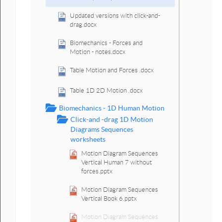
Updated versions with click-and-
drag.docx
Biomechanics - Forces and
Motion - notes.docx
Table Motion and Forces .docx
Table 1D 2D Motion .docx
Biomechanics - 1D Human Motion
Click-and -drag 1D Motion
Diagrams Sequences
worksheets
Motion Diagram Sequences
Vertical Human 7 without
forces.pptx
Motion Diagram Sequences
Vertical Book 6.pptx
Motion Diagram Sequences