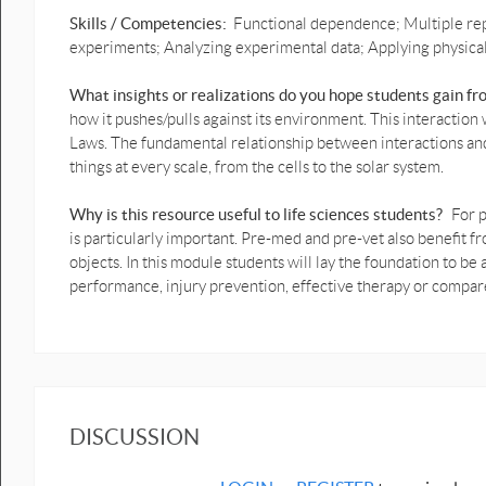
Skills / Competencies:
Functional dependence; Multiple rep
Ball throw Vertical motion
experiments; Analyzing experimental data; Applying physical p
graphs prediction 2.pptx
What insights or realizations do you hope students gain f
1D Ball throw Vertical motion
prediction graphs with video
how it pushes/pulls against its environment. This interacti
.pptx
Laws. The fundamental relationship between interactions an
things at every scale, from the cells to the solar system.
1D Ball throw Vertical motion
prediction graphs possible
answer.pptx
Why is this resource useful to life sciences students?
For p
is particularly important. Pre-med and pre-vet also benefi
1D Crouch to crouch Vertical
objects. In this module students will lay the foundation to 
jump motion graphs
performance, injury prevention, effective therapy or compa
prediction.pptx
1D Crouch to crouch Vertical
jump motion graphs
prediction answer.pptx
1D Weight shift Motion
Graphs prediction possible
DISCUSSION
answer.pptx