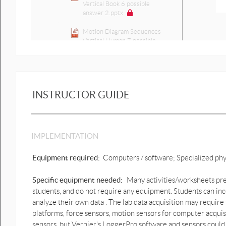
Vertical Book 6 possible
answer 2.pptx
Motion Diagram Sequences
Vertical Human 7 possible
answer 1.pptx
Motion Diagram Sequences
Vertical Human 7 possible
answer 2.pptx
INSTRUCTOR GUIDE
Click-and-drag 1D motion
Graph predictions
Activity Single segments
IMPLEMENTATION
graph predictions.pptx
1D cart motion graph
Equipment required:
Computers / software; Specialized ph
predictions.pptx
Specific equipment needed:
Many activities/worksheets prep
1D cart motion graph
students, and do not require any equipment. Students can inc
predictions possible answer
[Autosaved].pptx
analyze their own data . The lab data acquisition may require
platforms, force sensors, motion sensors for computer acqui
1D Lift up & down motion
sensors, but Vernier's LoggerPro software and sensors could 