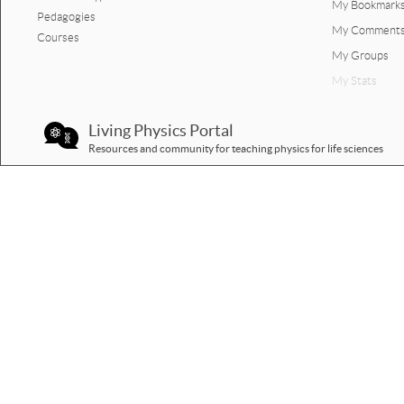
My Bookmark
Pedagogies
My Comment
Courses
My Groups
My Stats
Living Physics Portal
Resources and community for teaching physics for life sciences