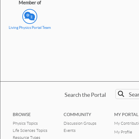
Member of
Living Physics Portal Team
Search the Portal
BROWSE
COMMUNITY
MY PORTAL
Physics Topics
Discussion Groups
My Contribut
Life Sciences Topics
Events
My Profile
Resource Types