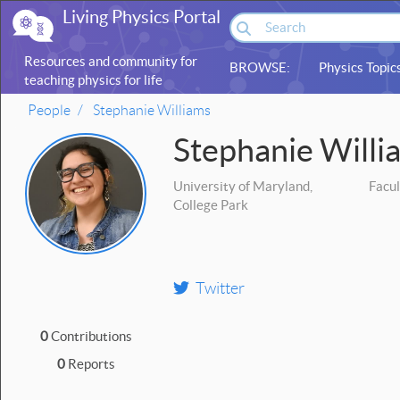
Living Physics Portal
Resources and community for
BROWSE:
Physics Topic
teaching physics for life
sciences
People
Stephanie Williams
Stephanie Willi
University of Maryland,
Facul
College Park
Twitter
0
Contributions
0
Reports