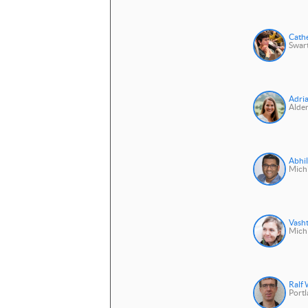
Cath
Swar
Adri
Alder
Abhil
Michi
Vasht
Michi
Ralf
Portl