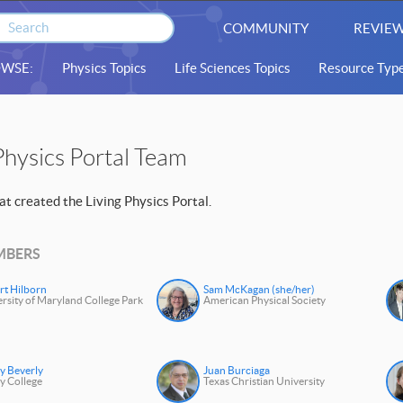
COMMUNITY
REVIEW
WSE:
Physics Topics
Life Sciences Topics
Resource Typ
Physics Portal Team
t created the Living Physics Portal.
MBERS
rt Hilborn
Sam McKagan (she/her)
rsity of Maryland College Park
American Physical Society
y Beverly
Juan Burciaga
y College
Texas Christian University