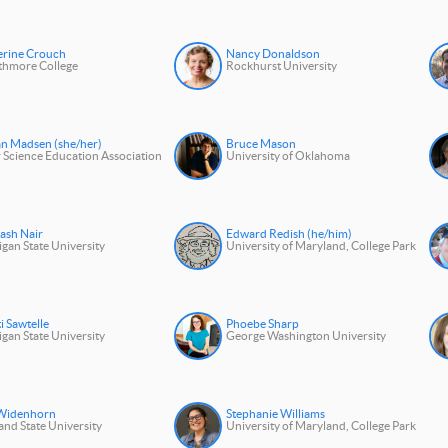
erine Crouch
Nancy Donaldson
thmore College
Rockhurst University
an Madsen (she/her)
Bruce Mason
 Science Education Association
University of Oklahoma
ash Nair
Edward Redish (he/him)
gan State University
University of Maryland, College Park
i Sawtelle
Phoebe Sharp
gan State University
George Washington University
 Widenhorn
Stephanie Williams
and State University
University of Maryland, College Park