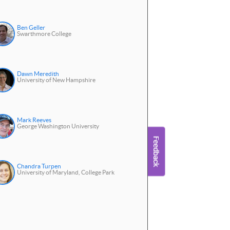
Ben Geller
Swarthmore College
Dawn Meredith
University of New Hampshire
Mark Reeves
George Washington University
Chandra Turpen
University of Maryland, College Park