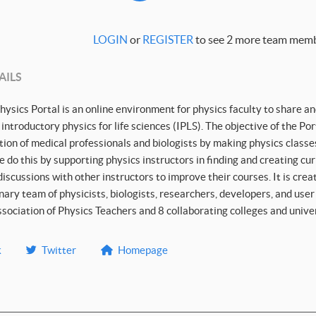
LOGIN
or
REGISTER
to see 2 more team memb
AILS
hysics Portal is an online environment for physics faculty to share an
 introductory physics for life sciences (IPLS). The objective of the Po
ion of medical professionals and biologists by making physics classes
 do this by supporting physics instructors in finding and creating cu
scussions with other instructors to improve their courses. It is cre
inary team of physicists, biologists, researchers, developers, and use
ociation of Physics Teachers and 8 collaborating colleges and univer
k
Twitter
Homepage