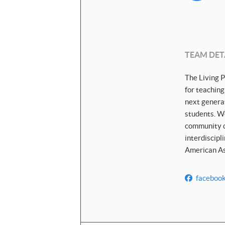
TEAM DET
The Living P
for teaching
next generat
students. We
community di
interdiscipl
American Ass
faceboo