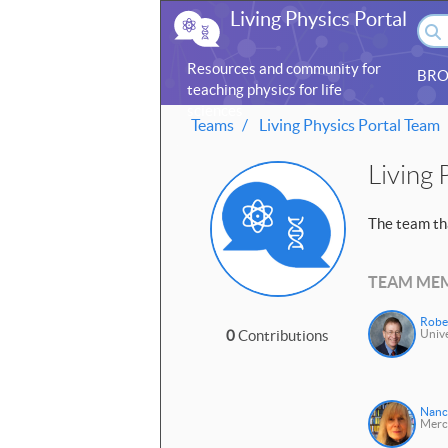
Living Physics Portal
Resources and community for
BRO
teaching physics for life
sciences
Teams
Living Physics Portal Team
Living 
The team tha
TEAM ME
Robe
0
Contributions
Unive
Nanc
Merc