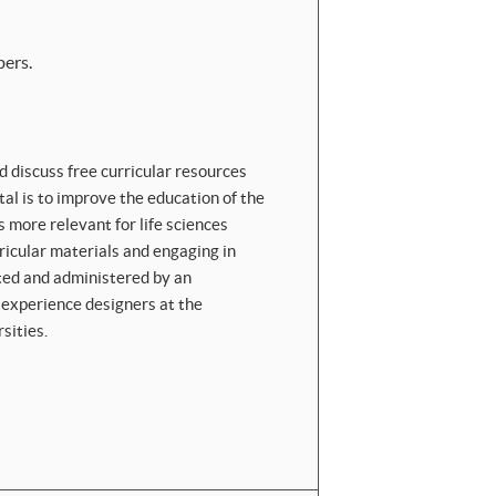
ers.
d discuss free curricular resources
rtal is to improve the education of the
 more relevant for life sciences
rricular materials and engaging in
ated and administered by an
r experience designers at the
sities.