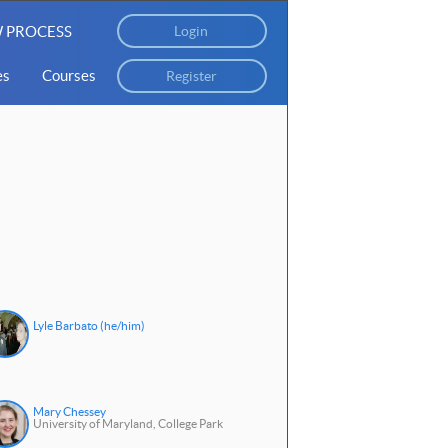
 PROCESS
Login
es
Courses
Register
Lyle Barbato (he/him)
Mary Chessey
University of Maryland, College Park