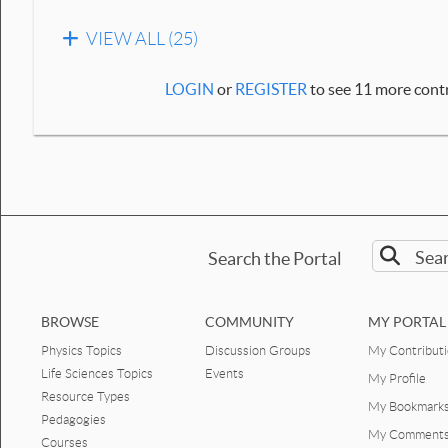
VIEW ALL (25)
LOGIN
or
REGISTER
to see 11 more contr
Search the Portal
BROWSE
COMMUNITY
MY PORTAL
Physics Topics
Discussion Groups
My Contribut
Life Sciences Topics
Events
My Profile
Resource Types
My Bookmark
Pedagogies
My Comment
Courses