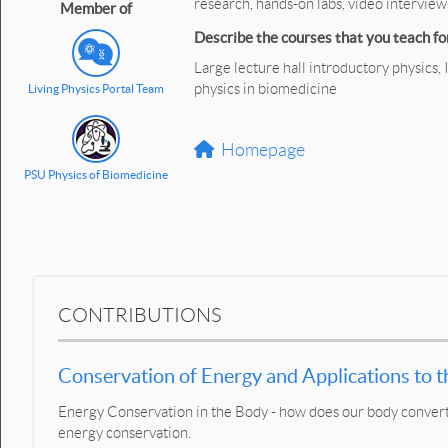
research, hands-on labs, video intervie
Member of
Describe the courses that you teach for
Large lecture hall introductory physics,
physics in biomedicine
Living Physics Portal Team
Homepage
PSU Physics of Biomedicine
CONTRIBUTIONS
Conservation of Energy and Applications to
Energy Conservation in the Body - how does our body convert 
energy conservation.