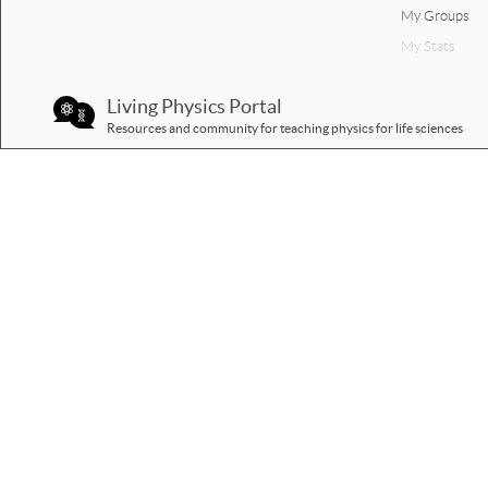
My Groups
My Stats
Living Physics Portal
Resources and community for teaching physics for life sciences