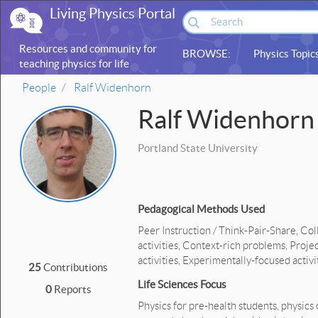
Living Physics Portal
Resources and community for
BROWSE:
Physics Topic
teaching physics for life
sciences
People
Ralf Widenhorn
Ralf Widenhorn
Portland State University
Pedagogical Methods Used
Peer Instruction / Think-Pair-Share, Co
activities, Context-rich problems, Proj
activities, Experimentally-focused activi
25
Contributions
Life Sciences Focus
0
Reports
Physics for pre-health students, physics