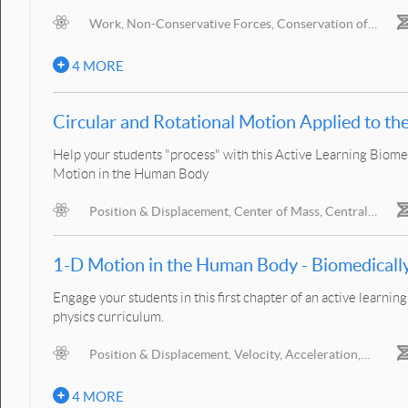
Work, Non-Conservative Forces, Conservation of
Energy, Mechanical Power
S
4 MORE
Circular and Rotational Motion Applied to 
Help your students "process" with this Active Learning Biome
Motion in the Human Body
Position & Displacement, Center of Mass, Central
Forces, Inertia in Motion, Force & Acceleration, Interacting
B
Objects, Action/Reaction, Center of Gravity
1-D Motion in the Hu
Engage your students in this first chapter of an active learn
physics curriculum.
Position & Displacement, Velocity, Acceleration,
Gravitational Acceleration, Moving Reference Frames
L
B
4 MORE