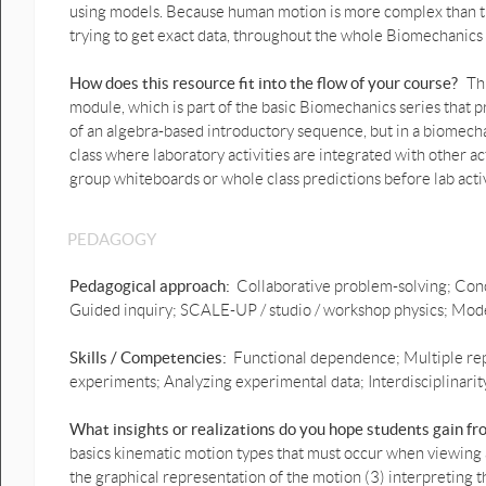
using models. Because human motion is more complex than that
answer.pptx
trying to get exact data, throughout the whole Biomechanics 
Ball throw Vertical motion graphs
prediction 2.pptx
How does this resource fit into the flow of your course?
Th
module, which is part of the basic Biomechanics series that pr
1D Ball throw Vertical motion
of an algebra-based introductory sequence, but in a biomecha
prediction graphs with video
class where laboratory activities are integrated with other a
.pptx
group whiteboards or whole class predictions before lab acti
1D Ball throw Vertical motion
prediction graphs possible
answer.pptx
PEDAGOGY
1D Crouch to crouch Vertical
Pedagogical approach:
Collaborative problem-solving; Conc
jump motion graphs
Guided inquiry; SCALE-UP / studio / workshop physics; Model
prediction.pptx
1D Crouch to crouch Vertical
Skills / Competencies:
Functional dependence; Multiple rep
jump motion graphs prediction
experiments; Analyzing experimental data; Interdisciplinarity
answer.pptx
What insights or realizations do you hope students gain f
1D Weight shift Motion Graphs
basics kinematic motion types that must occur when viewing
prediction possible answer.pptx
the graphical representation of the motion (3) interpreting