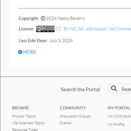
Prediction Human bounce graph
motion.docx
Copyright:
2024 Nancy Beverly
Prediction crouch to crouch
vertical jump motion graphs
License:
CC: BY-NC-SA - Attribution, No Commerci
PDF.pdf
Last Edit Date:
July 3, 2024
Prediction crouch to crouch
vertical jump motion graphs.docx
MORE
Prediction vertical jump motion
graphs PDF.pdf
Prediction vertical jump motion
graphs.docx
Search the Portal
Biomechanics - 1D Human Motion
worksheets & quizzes
elevator graphs motion PDF.pdf
BROWSE
COMMUNITY
MY PORTAL
Physics Topics
Discussion Groups
My Contribut
elevator graphs motion.docx
Life Sciences Topics
Events
My Profile
Jump figure graph quiz PDF.pdf
Resource Types