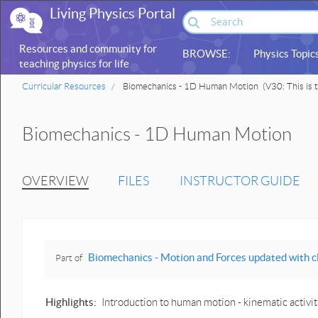
Living Physics Portal
Resources and community for
BROWSE:
Physics Topic
teaching physics for life
sciences
Curricular Resources
Biomechanics - 1D Human Motion
(V30: This is t
Biomechanics - 1D Human Motion
OVERVIEW
FILES
INSTRUCTOR GUIDE
Biomechanics - Motion and Forces updated with click-and-drag 
Part of
Highlights:
Introduction to human motion - kinematic activ