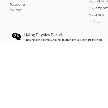
My Bookmark
Pedagogies
Jump figure graph quiz.docx
My Comment
Courses
My Groups
My Stats
Living Physics Portal
Resources and community for teaching physics for life sciences