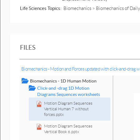
Life Sciences Topics:
Biomechanics > Biomechanics of Daily 
FILES
Biomechanics - Motion and Forces updated with click-and-drag 
Biomechanics - 1D Human Motion
Click-and -drag 1D Motion
Diagrams Sequences worksheets
Motion Diagram Sequences
Vertical Human 7 without
forces.pptx
Motion Diagram Sequences
Vertical Book 6.pptx