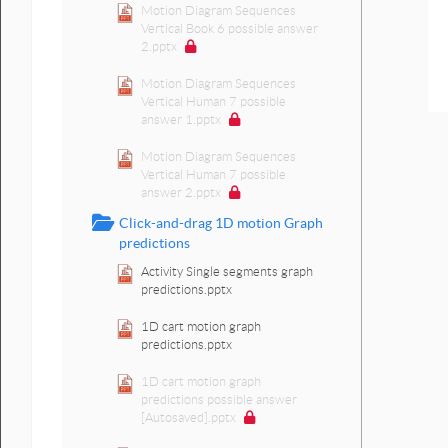
Motion Diagram Sequences
Vertical Book 6 possible answer
2.pptx
Motion Diagram Sequences
Vertical Human 7 possible
answer 1.pptx
Motion Diagram Sequences
Vertical Human 7 possible
answer 2.pptx
Click-and-drag 1D motion Graph
predictions
Activity Single segments graph
predictions.pptx
1D cart motion graph
predictions.pptx
1D cart motion graph
predictions possible answer
[Autosaved].pptx