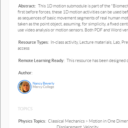
Abstract:
This 1D motion submodule is part of the "Biomech
first before forces, these 1D motion activities can be used
as sequences of basic movement segments of real human motio
taken as the point object, assuming, for simplicity, a fixed ce
use video analysis or motion sensors. Both PDF and Word ver
Resource Types:
In-class activity, Lecture materials, Lab,
access
Remote Learning Ready:
This resource has been designed o
Author:
Nancy Beverly
Mercy College
TOPICS
Physics Topics:
Classical Mechanics > Motion in One Dimensi
Displacement, Velocity