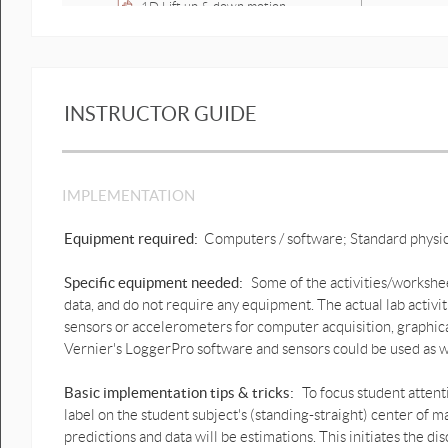
1D Lift up & down motion
prediction graphs .pptx
1D Lift up & down motion
prediction graphs possible
answer.pptx
INSTRUCTOR GUIDE
Lift up & down motion graphs
prediction.pptx
Lift up & down motion graphs
IMPLEMENTATION
2.pptx
Equipment required:
Computers / software; Standard physi
1D Human down & up motion
graphs prediction.pptx
Specific equipment needed:
Some of the activities/workshee
1D Human down & up motion
data, and do not require any equipment. The actual lab activi
graphs prediction possible
sensors or accelerometers for computer acquisition, graphica
answer.pptx
Vernier's LoggerPro software and sensors could be used as w
1D Human Bounce motion
prediction graph.pptx
Basic implementation tips & tricks:
To focus student attent
label on the student subject's (standing-straight) center of ma
1D Human Bounce motion
predictions and data will be estimations. This initiates the
prediction graph possible