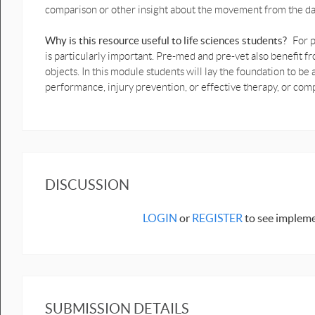
comparison or other insight about the movement from the da
1D Weight shift Motion Graphs
prediction .pptx
Why is this resource useful to life sciences students?
For p
Biomechanics Graph Prediction
is particularly important. Pre-med and pre-vet also benefi
sheets - 1D Motion
objects. In this module students will lay the foundation to 
Prediction Book on Hand with
performance, injury prevention, or effective therapy, or c
graph motion still at top PDF.pdf
Prediction Book on Hand with
graph motion still at top.docx
Prediction Book on hand with
motion graph vertical turnaround
DISCUSSION
PDF.pdf
Prediction crouch still down & up
LOGIN
or
REGISTER
to see impleme
motion graphs PDF.pdf
Prediction crouch still down & up
motion graphs.docx
Prediction Human bounce graph
motion PDF.pdf
SUBMISSION DETAILS