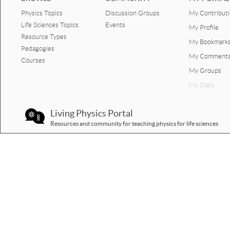
Physics Topics
Discussion Groups
My Contribut
Force up and down step by
stepb.pptx
Life Sciences Topics
Events
My Profile
Resource Types
My Bookmark
template up and down liftb.pptx
Pedagogies
My Comment
Courses
Activity motion force book.pptx
My Groups
Lift up and down motion.pptx
My Stats
Lift up 2 with video done.pptx
Living Physics Portal
Resources and community for teaching physics for life sciences
Lift up and down motion force
calculation 4.pptx
Step by step vertical lift 2up.pptx
Template vertical graph motion
and forces.pptx
Lift up and down motion graph
interpretation Jill.pptx