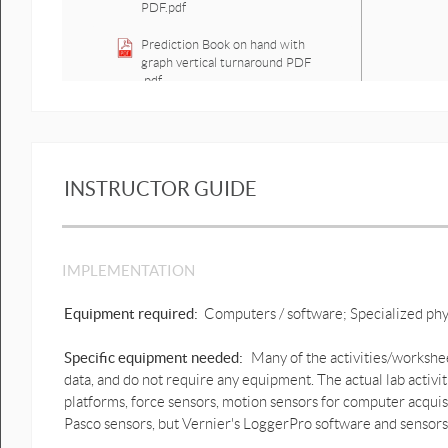
PDF.pdf
Prediction Book on hand with
graph vertical turnaround PDF
.pdf
Prediction Book on hand with
motion graph vertical
turnaround.docx
INSTRUCTOR GUIDE
Prediction book on hand with
graph acceleration & forces
PDF.pdf
Prediction Lifting something up
IMPLEMENTATION
force PDF.pdf
Equipment required:
Computers / software; Specialized ph
Prediction Standing still lifting
object up and down with graph
PDF.pdf
Specific equipment needed:
Many of the activities/workshee
data, and do not require any equipment. The actual lab activi
Prediction Squat motion & force
platforms, force sensors, motion sensors for computer acquis
graphs PDF.pdf
Pasco sensors, but Vernier's LoggerPro software and sensors 
Prediction Squat motion & force