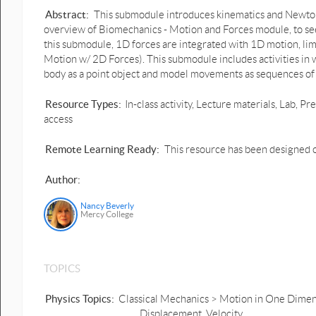
Abstract:
This submodule introduces kinematics and Newto
overview of Biomechanics - Motion and Forces module, to se
this submodule, 1D forces are integrated with 1D motion, limi
Motion w/ 2D Forces). This submodule includes activities in
body as a point object and model movements as sequences of
Resource Types:
In-class activity, Lecture materials, Lab,
access
Remote Learning Ready:
This resource has been designed o
Author:
Nancy Beverly
Mercy College
TOPICS
Physics Topics:
Classical Mechanics > Motion in One Dimensi
Displacement, Velocity