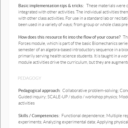
graphs stay PDF.docx
Basic implementation tips & tricks:
These materials were de
integrated with other activities. The individual activities t
Prediction Human bounce
with other class activities. For use in a standard lab or reci
graphs motion force PDF .pdf
been used in a variety of ways; from group or whole class pre
Prediction vertical throw with
graph motion & forces PDF.pdf
How does this resource fit into the flow of your course?
Th
Forces module, which is part of the basic Biomechanics series 
Prediction Vertical jump with
semester of an algebra-based introductory sequence in a bio
motion & force graphs PDF.pdf
primarily serving health science students. It is taught in a wor
module activities drive the curriculum, but they are augment
Prediction Vertical jump with
motion & force graphs.docx
Click-and-drag motion graph
PEDAGOGY
1D Predictions with forces
Prediction vertical
Pedagogical approach:
Collaborative problem-solving; Conc
throw.pptx
Guided inquiry; SCALE-UP / studio / workshop physics; Mode
activities
Squat prediction.pptx
Skills / Competencies:
Functional dependence; Multiple rep
Prediction Lift up and
experiments; Analyzing experimental data; Applying physical p
down.pptx