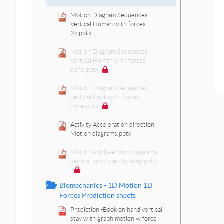
Motion Diagram Sequences
Vertical Human with forces
2c.pptx
Motion Diagram Sequences
Vertical Human with forces
done.pptx
Motion Diagram Sequences
Vertical Book with forces
done.pptx
Activity Acceleration direction
Motion diagrams.pptx
Motion and free-body diagrams
vertical jump step-by step.pptx
Biomechanics - 1D Motion 1D
Forces Prediction sheets
Prediction -Book on hand vertical
stay with graph motion w force