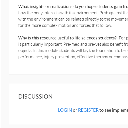
Ball throw Vertical motion
What insights or realizations do you hope students gain f
graphs prediction with force
how the body interacts with its environment. Push against t
diagramsb.pptx
with the environment can be related directly to the moveme
for the more complex motion and forces that follow.
Human Squat and Bounce
graph predictionb.pptx
Why is this resource useful to life sciences students?
For p
Vertical jump graph
is particularly important. Pre-med and pre-vet also benefi
prediction.pptx
objects. In this module students will lay the foundation to 
performance, injury prevention, effective therapy or compa
Crouch to crouch jump graph
prediction.pptx
Biomechanics - 1D Motion with
1D Forces - Lab Activities with
Data (Capstone)
Lift Up & Down With Force
DISCUSSION
Sensor Diagram Data.cap
Vertical Human Bounce with
LOGIN
or
REGISTER
to see impleme
data.cap
Lifting up and down with
data.cap