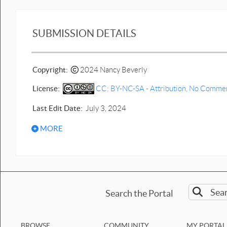
Vertical Jump diagram with
force plate and Data.cap
SUBMISSION DETAILS
Vertical Jump with force plate
-Your own.cap
Copyright:
2024 Nancy Beverly
Click-and-drag 1D motion lab
graph interpretation with force
License:
CC: BY-NC-SA - Attribution, No Commerci
diagrams
Force up and down lift2
Last Edit Date:
July 3, 2024
done.pptx
MORE
two system Bb3.pptx
Template Prediction and
interpretation motion graph lift
up & down.pptx
Force up and down lift b.pptx
Search the Portal
Lift Ball up and down
motion.pptx
BROWSE
COMMUNITY
MY PORTAL