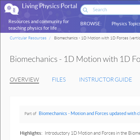
Living Physics Portal
Resources and community for
BROWSE:
Physics Topic
teaching physics for life
sciences
Curricular Resources
Biomechanics - 1D Motion with 1D Forces (vertic
Biomechanics - 1D Motion with 1D For
OVERVIEW
FILES
INSTRUCTOR GUIDE
Biomechanics - Motion and Forces updated with click-and-drag 
Part of
Highlights:
Introductory 1D Motion and Forces in the Biom