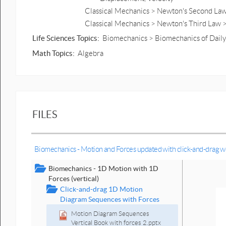
Classical Mechanics > Newton's Second Law 
Classical Mechanics > Newton's Third Law 
Life Sciences Topics:
Biomechanics > Biomechanics of Daily 
Math Topics:
Algebra
FILES
Biomechanics - Motion and Forces updated with click-and-drag 
Biomechanics - 1D Motion with 1D
Forces (vertical)
Click-and-drag 1D Motion
Diagram Sequences with Forces
Motion Diagram Sequences
Vertical Book with forces 2.pptx